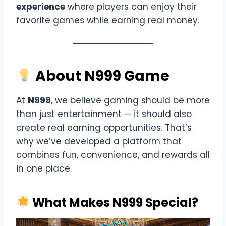
experience
where players can enjoy their
favorite games while earning real money.
About N999 Game
At
N999
, we believe gaming should be more
than just entertainment — it should also
create real earning opportunities. That’s
why we’ve developed a platform that
combines fun, convenience, and rewards all
in one place.
What Makes N999 Special?