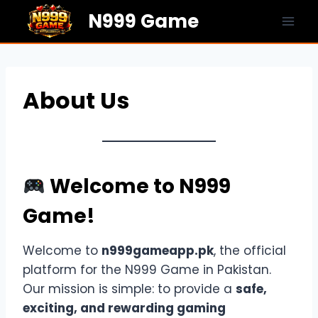
Skip
N999 Game
to
content
About Us
Welcome to N999
Game!
Welcome to
n999gameapp.pk
, the official
platform for the N999 Game in Pakistan.
Our mission is simple: to provide a
safe,
exciting, and rewarding gaming