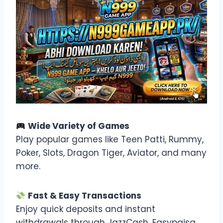
Wide Variety of Games
Play popular games like Teen Patti, Rummy,
Poker, Slots, Dragon Tiger, Aviator, and many
more.
Fast & Easy Transactions
Enjoy quick deposits and instant
withdrawals through JazzCash, Easypaisa,