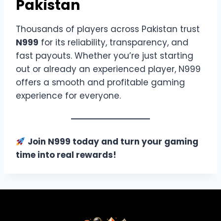
Pakistan
Thousands of players across Pakistan trust
N999
for its reliability, transparency, and
fast payouts. Whether you’re just starting
out or already an experienced player, N999
offers a smooth and profitable gaming
experience for everyone.
Join N999 today and turn your gaming
time into real rewards!