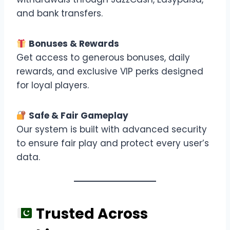
and bank transfers.
Bonuses & Rewards
Get access to generous bonuses, daily
rewards, and exclusive VIP perks designed
for loyal players.
Safe & Fair Gameplay
Our system is built with advanced security
to ensure fair play and protect every user’s
data.
Trusted Across